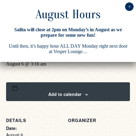
Salita will close at 2pm on Monday’s in August as we
prepare for some new fun!
« All Events
Until then, it’s happy hour ALL DAY Monday right next door
Salita
at Vesper Lounge…
August 6 @ 3:16 am
Add to calendar
DETAILS
ORGANIZER
Date:
August 6