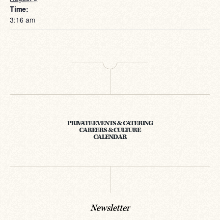
Time:
3:16 am
PRIVATE EVENTS & CATERING
CAREERS & CULTURE
CALENDAR
Newsletter