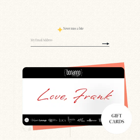
Never miss a bite
Email
(Required)