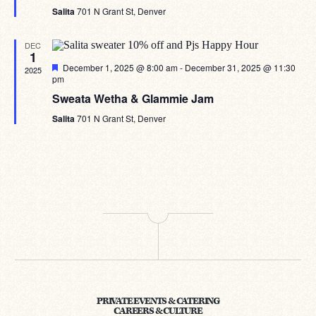
Salita
701 N Grant St, Denver
DEC
1
Featured
December 1, 2025 @ 8:00 am
-
December 31, 2025 @ 11:30
2025
pm
Sweata Wetha & Glammie Jam
Salita
701 N Grant St, Denver
PRIVATE EVENTS & CATERING
CAREERS & CULTURE