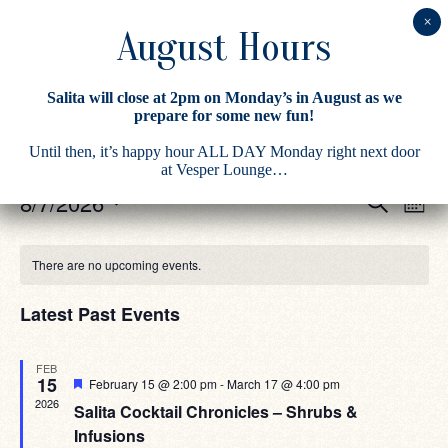
Salita will close at 2pm on Monday’s in August as we
prepare for some new fun!
There are no upcoming events.
Until then, it’s happy hour ALL DAY Monday right next door
at Vesper Lounge…
Eve
Events
8/7/2026
Search
Month
Vie
Search
Select
Navi
date.
Calendar
and
There are no upcoming events.
of
Views
Events
Navigati
Latest Past Events
FEB
15
Featured
February 15 @ 2:00 pm
-
March 17 @ 4:00 pm
2026
Salita Cocktail Chronicles – Shrubs &
Infusions