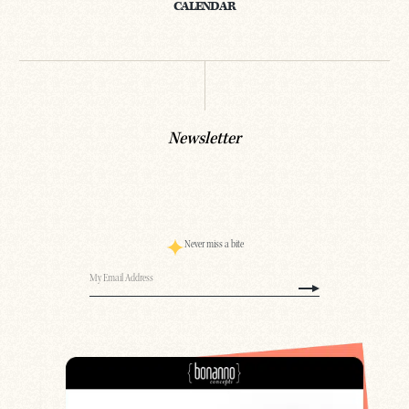
CALENDAR
Newsletter
Never miss a bite
Email
(Required)