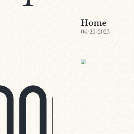
Home
04/20/2023