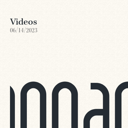
Videos
06/14/2023