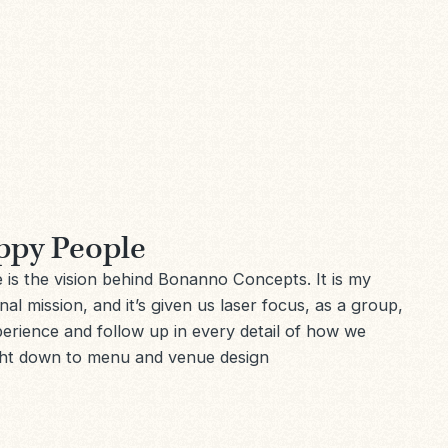
ppy People
is the vision behind Bonanno Concepts. It is my
al mission, and it’s given us laser focus, as a group,
xperience and follow up in every detail of how we
ght down to menu and venue design