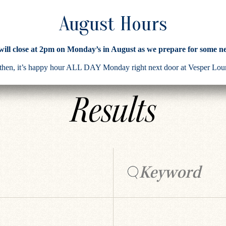
 will close at 2pm on Monday’s in August as we prepare for some n
Search
 then, it’s happy hour ALL DAY Monday right next door at Vesper L
Results