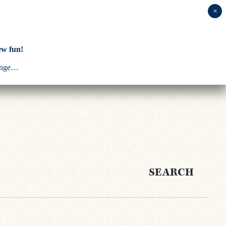
ABOUT US
ew fun!
ounge…
SEARCH