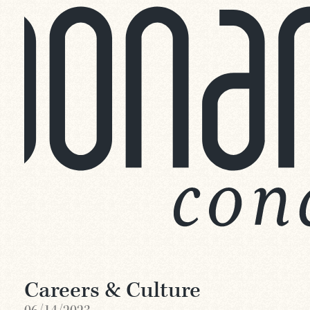
Careers & Culture