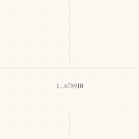
1
…
6
7
8
9
10