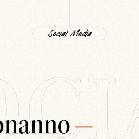
Social Media
OCI
onanno