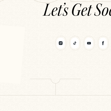
Let’s Get So