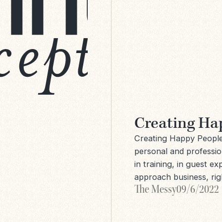
Creating Ha
Creating Happy People 
personal and profession
in training, in guest e
approach business, ri
The Messy
09/6/2022