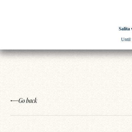
Salita
Until
Go back