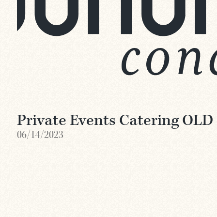
Private Events Catering OLD
06/14/2023