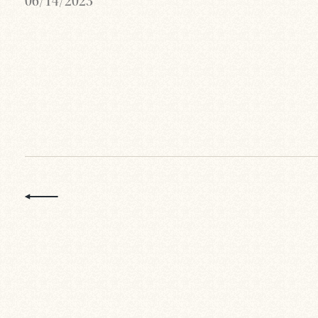
06/14/2023