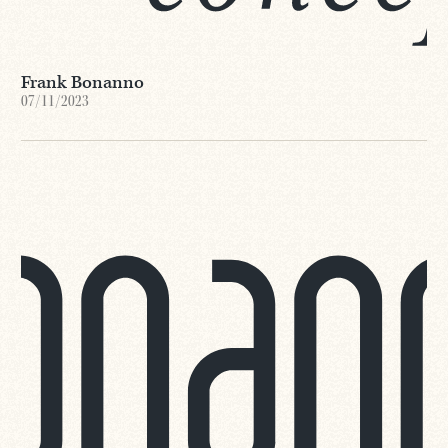
Frank Bonanno
07/11/2023