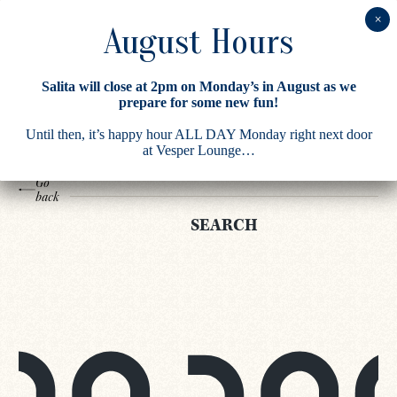
Search
Salita will close at 2pm on Monday’s in August as we
Results
prepare for some new fun!
Until then, it’s happy hour ALL DAY Monday right next door
at Vesper Lounge…
Go
back
SEARCH