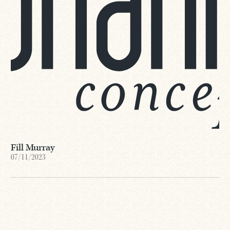
Fill Murray
07/11/2023