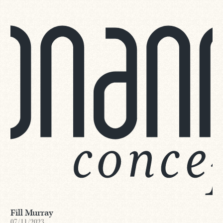
Fill Murray
07/11/2023