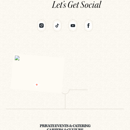
Let’s Get Social
PRIVATE EVENTS & CATERING