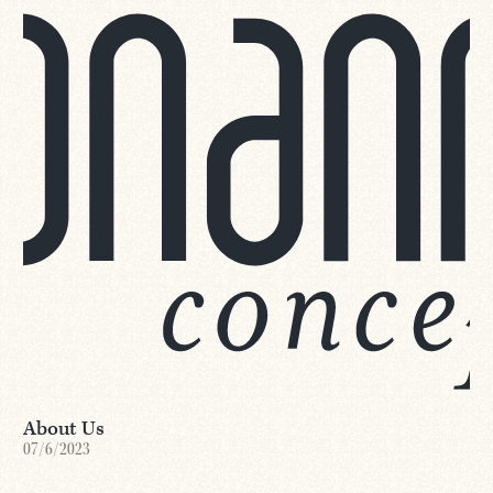
About Us
07/6/2023