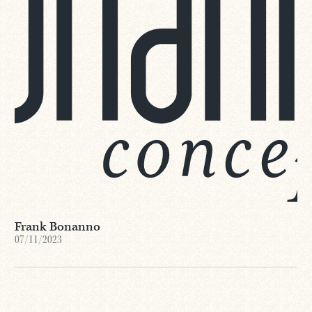
Frank Bonanno
07/11/2023