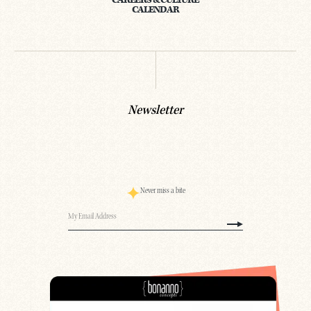
CAREERS & CULTURE
CALENDAR
Newsletter
Never miss a bite
Email
(Required)