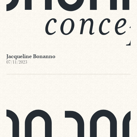
Jacqueline Bonanno
07/11/2023