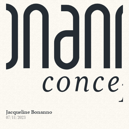
Jacqueline Bonanno
07/11/2023