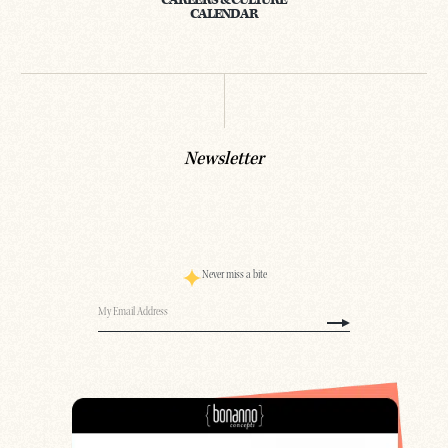
CAREERS & CULTURE
CALENDAR
Newsletter
Never miss a bite
Email
(Required)