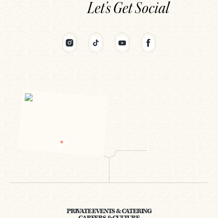
Let’s Get Social
PRIVATE EVENTS & CATERING