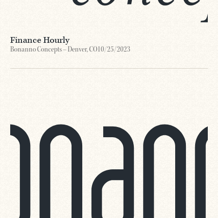
Finance Hourly
Bonanno Concepts – Denver, CO
10/25/2023