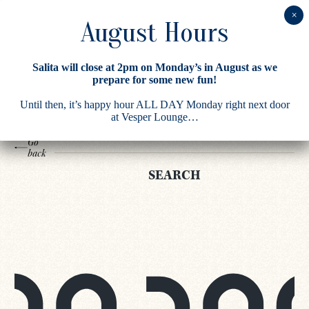
Search
Salita will close at 2pm on Monday’s in August as we
Results
prepare for some new fun!
Until then, it’s happy hour ALL DAY Monday right next door
at Vesper Lounge…
Go
back
SEARCH