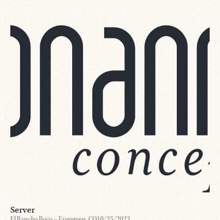
Server
El Rancho Boco – Evergreen, CO
10/25/2023