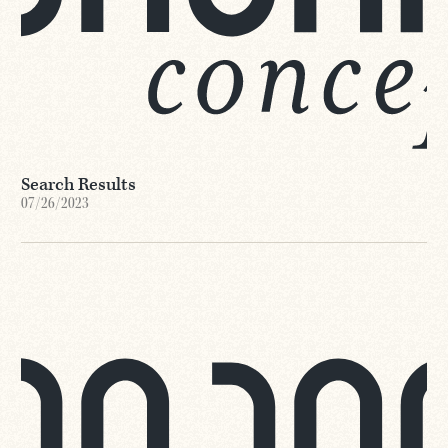
Search Results
07/26/2023