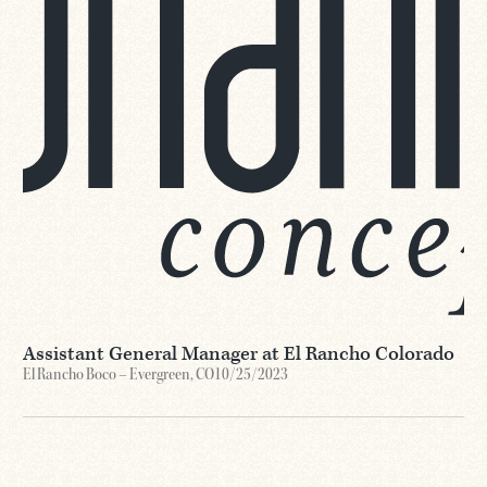
Assistant General Manager at El Rancho Colorado
El Rancho Boco – Evergreen, CO
10/25/2023